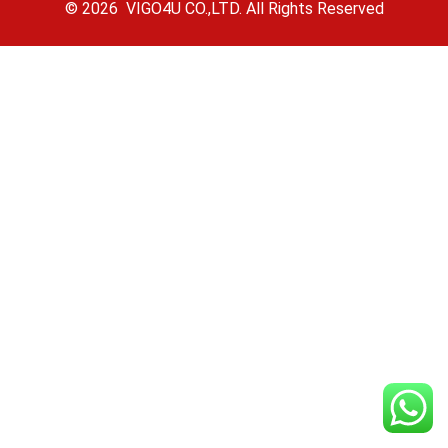
© 2026 VIGO4U CO.,LTD. All Rights Reserved