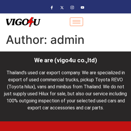
Author:
admin
We are (vigo4u co.,ltd)
Thailand’s used car export company. We are specialized in
export of used commercial trucks, pickup Toyota REVO
(Toyota hilux), vans and minibus from Thailand. We do not
just supply used Hilux for sale, but also our service including
100% outgoing inspection of your selected used cars and
export car accessories and car parts.